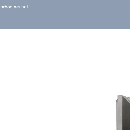
arbon neutral