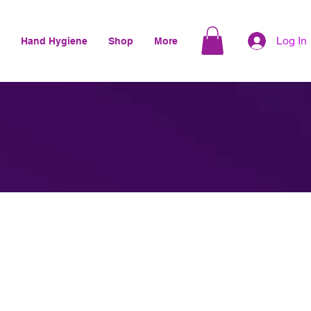
Log In
Hand Hygiene
Shop
More