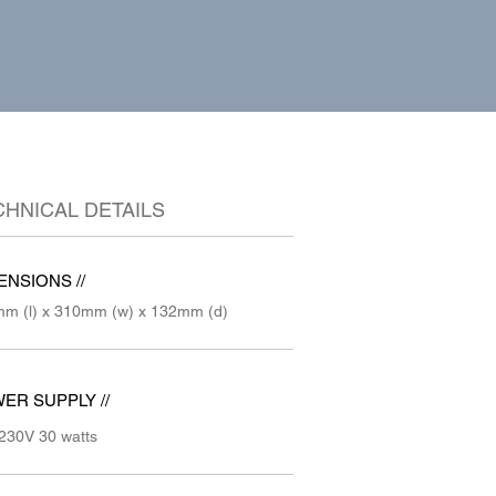
CHNICAL DETAILS
ENSIONS //
m (l) x 310mm (w) x 132mm (d)
ER SUPPLY //
230V 30 watts