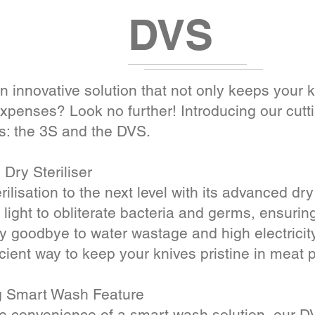
DVS
n innovative solution that not only keeps your 
penses? Look no further! Introducing our cutti
s: the 3S and the DVS.
Dry Steriliser
ilisation to the next level with its advanced dry
ight to obliterate bacteria and germs, ensuring
y goodbye to water wastage and high electricity
icient way to keep your knives pristine in meat 
g Smart Wash Feature
he convenience of a smart wash solution, our DV