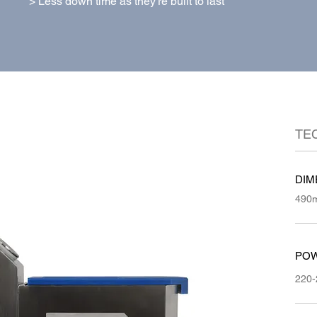
> Less down time as they're built to last
TE
DIM
490m
POW
220-