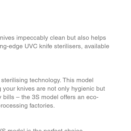
knives impeccably clean but also helps
ng-edge UVC knife sterilisers, available
 sterilising technology. This model
 your knives are not only hygienic but
 bills – the 3S model offers an eco-
processing factories.
S model is the perfect choice.