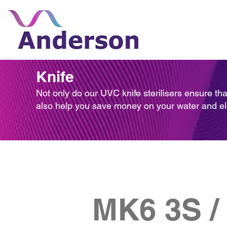
Knife
Not only do our UVC knife sterilisers ensure tha
also help you save money on your water and elect
MK6 3S /