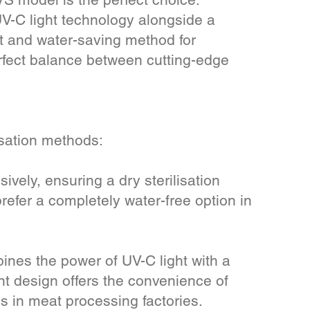
UV-C light technology alongside a
t and water-saving method for
erfect balance between cutting-edge
isation methods:
ively, ensuring a dry sterilisation
prefer a completely water-free option in
es the power of UV-C light with a
nt design offers the convenience of
s in meat processing factories.