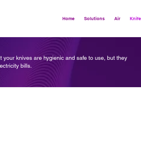
Home
Solutions
Air
Knife
t your knives are hygienic and safe to use, but they
ricity bills.