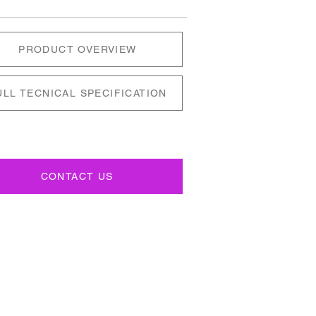
PRODUCT OVERVIEW
ULL TECNICAL SPECIFICATION
CONTACT US