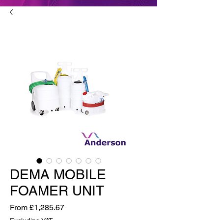
DEMA MOBILE
FOAMER UNIT
Sale Price
From
£1,285.67