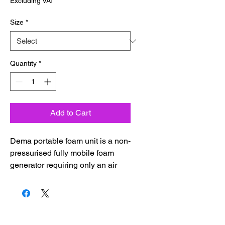
Excluding VAT
Size
*
Quantity
*
Add to Cart
Dema portable foam unit is a non-
pressurised fully mobile foam
generator requiring only an air
supply. The reservoir is filled with
pre-diluted foam detergent
solution and connected to an
industrial air supply.